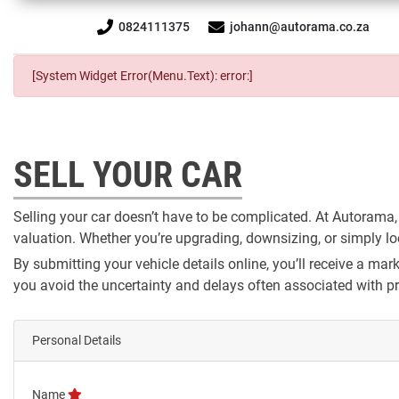
0824111375
johann@autorama.co.za
[System Widget Error(Menu.Text): error:]
SELL YOUR CAR
Selling your car doesn’t have to be complicated. At Autorama,
valuation. Whether you’re upgrading, downsizing, or simply look
By submitting your vehicle details online, you’ll receive a m
you avoid the uncertainty and delays often associated with pri
Personal Details
Name