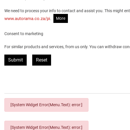
We need to process your info to contact and assist you. This might ent
More
www.autorama.co.za/pi
.
Consent to marketing
For similar products and services, from us only. You can withdraw con
Submit
Reset
[System Widget Error(Menu.Text): error:]
[System Widget Error(Menu.Text): error:]