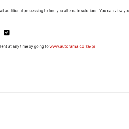
ail additional processing to find you alternate solutions. You can view y
www.autorama.co.za/pi
sent at any time by going to