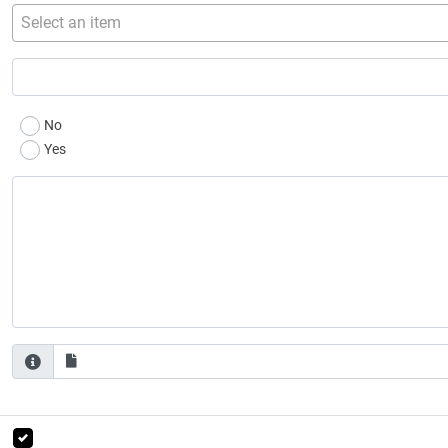
Select an item
No
Yes