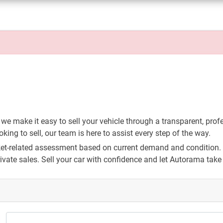
 we make it easy to sell your vehicle through a transparent, prof
ing to sell, our team is here to assist every step of the way.
arket-related assessment based on current demand and condition. 
vate sales. Sell your car with confidence and let Autorama take c