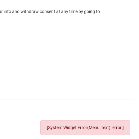
our info and withdraw consent at any time by going to
[System Widget Error(Menu.Text): error:]