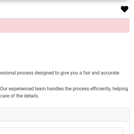
essional process designed to give you a fair and accurate
Our experienced team handles the process efficiently, helping
are of the details.