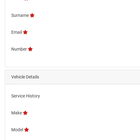
Surname
Email
Number
Vehicle Details
Service History
Make
Model