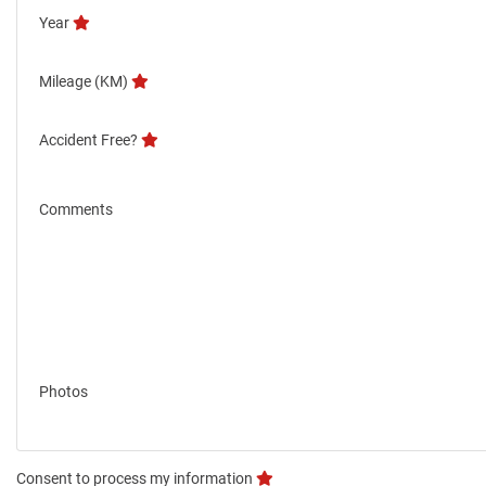
Year
Mileage (KM)
Accident Free?
Comments
Photos
Consent to process my information